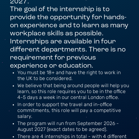
2027.
The goal of the internship is to
provide the opportunity for hands-
on experience and to learn as many
workplace skills as possible.
Internships are available in four
different departments. There is no
requirement for previous
experience or education.
You must be 18+ and have the right to work in
the UK to be considered.
We believe that being around people will help you
learn, so this role requires you to be in the office
4-5 days a week in our central London office.
In order to support the travel and in-office
commitments, this role will pay a competitive
salary.
The program will run from September 2026 -
August 2027 (exact dates to be agreed).
There are 4 internships in total - with 4 different