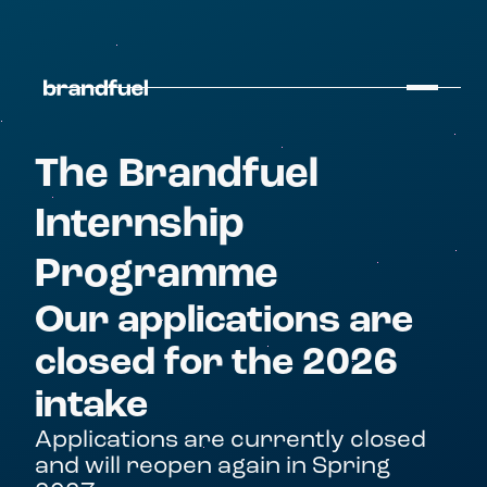
The Brandfuel
Internship
Programme
Our applications are
closed for the 2026
intake
Applications are currently closed
and will reopen again in Spring