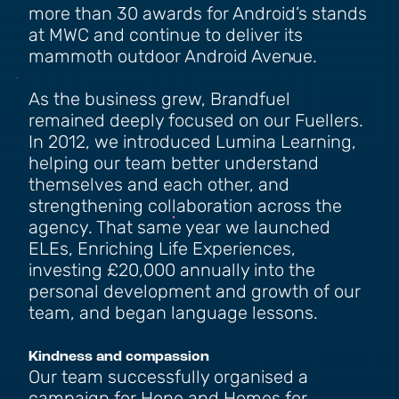
more than 30 awards for Android’s stands
at MWC and continue to deliver its
mammoth outdoor Android Avenue.
As the business grew, Brandfuel
remained deeply focused on our Fuellers.
In 2012, we introduced Lumina Learning,
helping our team better understand
themselves and each other, and
strengthening collaboration across the
agency. That same year we launched
ELEs, Enriching Life Experiences,
investing £20,000 annually into the
personal development and growth of our
team, and began language lessons.
Kindness and compassion
Our team successfully organised a