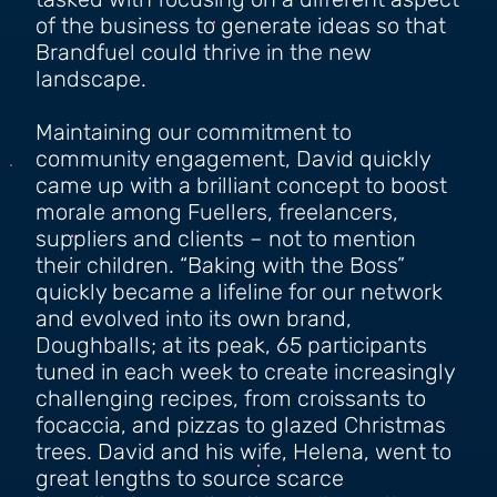
tasked with focusing on a different aspect
of the business to generate ideas so that
Brandfuel could thrive in the new
landscape.
Maintaining our commitment to
community engagement, David quickly
came up with a brilliant concept to boost
morale among Fuellers, freelancers,
suppliers and clients – not to mention
their children. “Baking with the Boss”
quickly became a lifeline for our network
and evolved into its own brand,
Doughballs; at its peak, 65 participants
tuned in each week to create increasingly
challenging recipes, from croissants to
focaccia, and pizzas to glazed Christmas
trees. David and his wife, Helena, went to
great lengths to source scarce