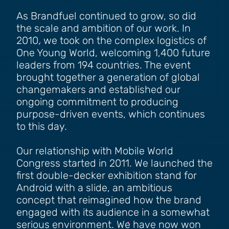
As Brandfuel continued to grow, so did
the scale and ambition of our work. In
2010, we took on the complex logistics of
One Young World, welcoming 1,400 future
leaders from 194 countries. The event
brought together a generation of global
changemakers and established our
ongoing commitment to producing
purpose-driven events, which continues
to this day.
Our relationship with Mobile World
Congress started in 2011. We launched the
first double-decker exhibition stand for
Android with a slide, an ambitious
concept that reimagined how the brand
engaged with its audience in a somewhat
serious environment. We have now won