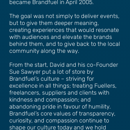
became Brandfuel in April 2005.
The goal was not simply to deliver events,
but to give them deeper meaning,
creating experiences that would resonate
with audiences and elevate the brands
behind them, and to give back to the local
community along the way.
From the start, David and his co-Founder
Sue Sawyer put a lot of store by
Brandfuel’s culture – striving for
excellence in all things; treating Fuellers,
freelancers, suppliers and clients with
kindness and compassion; and
abandoning pride in favour of humility.
Brandfuel’s core values of transparency,
curiosity, and compassion continue to
shape our culture today and we hold