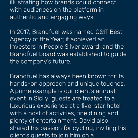
illustrating how brands could connect
with audiences on the platform in
authentic and engaging ways.
In 2017, Brandfuel was named C&IT Best
Agency of the Year; it achieved an
Investors in People Silver award; and the
Brandfuel board was established to guide
the company’s future.
Brandfuel has always been known for its
hands-on approach and unique touches.
A prime example is our client’s annual
event in Sicily; guests are treated to a
luxurious experience at a five-star hotel
with a host of activities, fine dining and
plenty of entertainment. David also
shared his passion for cycling, inviting his
client’s guests to join him on a