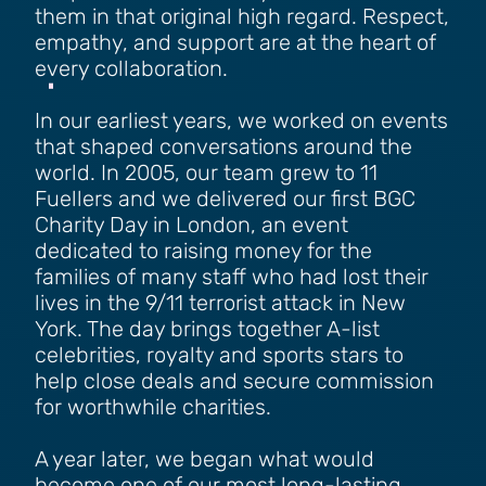
them in that original high regard. Respect,
empathy, and support are at the heart of
every collaboration.
In our earliest years, we worked on events
that shaped conversations around the
world. In 2005, our team grew to 11
Fuellers and we delivered our first BGC
Charity Day in London, an event
dedicated to raising money for the
families of many staff who had lost their
lives in the 9/11 terrorist attack in New
York. The day brings together A-list
celebrities, royalty and sports stars to
help close deals and secure commission
for worthwhile charities.
A year later, we began what would