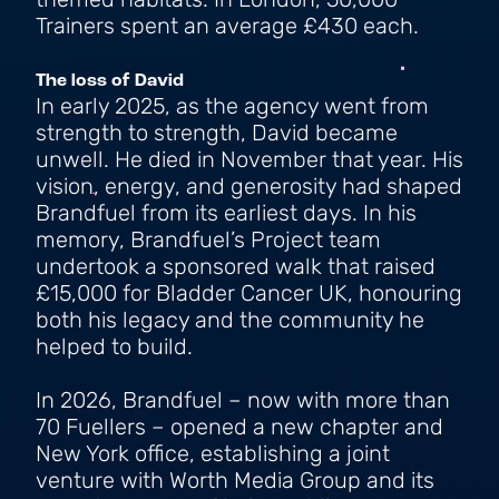
themed habitats. In London, 50,000
Trainers spent an average £430 each.
The loss of David
In early 2025, as the agency went from
strength to strength, David became
unwell. He died in November that year. His
vision, energy, and generosity had shaped
Brandfuel from its earliest days. In his
memory, Brandfuel’s Project team
undertook a sponsored walk that raised
£15,000 for Bladder Cancer UK, honouring
both his legacy and the community he
helped to build.
In 2026, Brandfuel – now with more than
70 Fuellers – opened a new chapter and
New York office, establishing a joint
venture with Worth Media Group and its