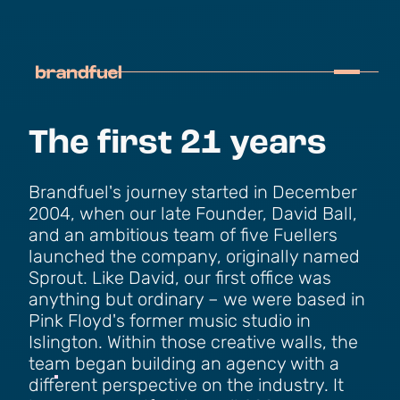
The first 21 years
Brandfuel's journey started in December
2004, when our late Founder, David Ball,
and an ambitious team of five Fuellers
launched the company, originally named
Sprout. Like David, our first office was
anything but ordinary – we were based in
Pink Floyd's former music studio in
Islington. Within those creative walls, the
team began building an agency with a
different perspective on the industry. It