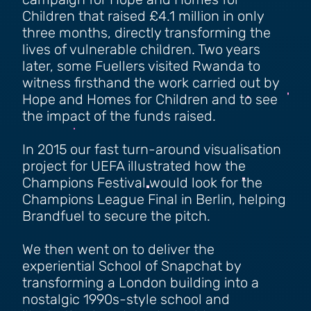
campaign for Hope and Homes for
Children that raised £4.1 million in only
three months, directly transforming the
lives of vulnerable children. Two years
later, some Fuellers visited Rwanda to
witness firsthand the work carried out by
Hope and Homes for Children and to see
the impact of the funds raised.
In 2015 our fast turn-around visualisation
project for UEFA illustrated how the
Champions Festival would look for the
Champions League Final in Berlin, helping
Brandfuel to secure the pitch.
We then went on to deliver the
experiential School of Snapchat by
transforming a London building into a
nostalgic 1990s-style school and