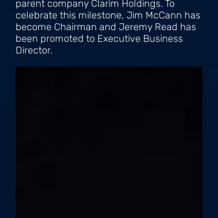
parent company Clarim Holdings. To
celebrate this milestone, Jim McCann has
become Chairman and Jeremy Read has
been promoted to Executive Business
Director.