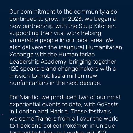
Our commitment to the community also
continued to grow. In 2023, we began a
new partnership with the Soup Kitchen,
supporting their vital work helping
vulnerable people in our local area. We
also delivered the inaugural Humanitarian
Xchange with the Humanitarian
Leadership Academy, bringing together
120 speakers and changemakers with a
mission to mobilise a million new
humanitarians in the next decade.
For Niantic, we produced two of our most
experiential events to date, with GoFests
in London and Madrid. These festivals
welcome Trainers from all over the world
to track and collect Pokémon in unique