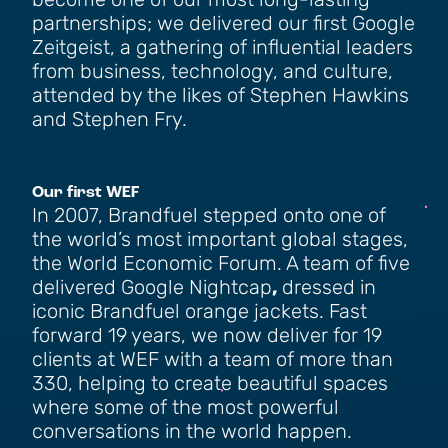
become one of our most long-lasting
partnerships; we delivered our first Google
Zeitgeist, a gathering of influential leaders
from business, technology, and culture,
attended by the likes of Stephen Hawkins
and Stephen Fry.
Our first WEF
In 2007, Brandfuel stepped onto one of
the world’s most important global stages,
the World Economic Forum. A team of five
delivered Google Nightcap
,
dressed in
iconic Brandfuel orange jackets. Fast
forward 19 years, we now deliver for 19
clients at WEF with a team of more than
330, helping to create beautiful spaces
where some of the most powerful
conversations in the world happen.