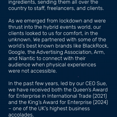
ingredients, sending them all over the
country to staff, freelancers, and clients.
As we emerged from lockdown and were
thrust into the hybrid events world, our
clients looked to us for comfort, in the
unknown. We partnered with some of the
world’s best known brands like BlackRock,
Google, the Advertising Association, Arm,
and Niantic to connect with their
audience when physical experiences
were not accessible.
In the past few years, led by our CEO Sue,
we have received both the Queen’s Award
for Enterprise in International Trade (2021)
and the King’s Award for Enterprise (2024)
– one of the UK’s highest business
accolades.