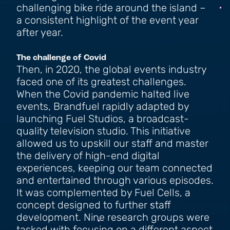
challenging bike ride around the island –
a consistent highlight of the event year
after year.
The challenge of Covid
Then, in 2020, the global events industry
faced one of its greatest challenges.
When the Covid pandemic halted live
events, Brandfuel rapidly adapted by
launching Fuel Studios, a broadcast-
quality television studio. This initiative
allowed us to upskill our staff and master
the delivery of high-end digital
experiences, keeping our team connected
and entertained through various episodes.
It was complemented by Fuel Cells, a
concept designed to further staff
development. Nine research groups were