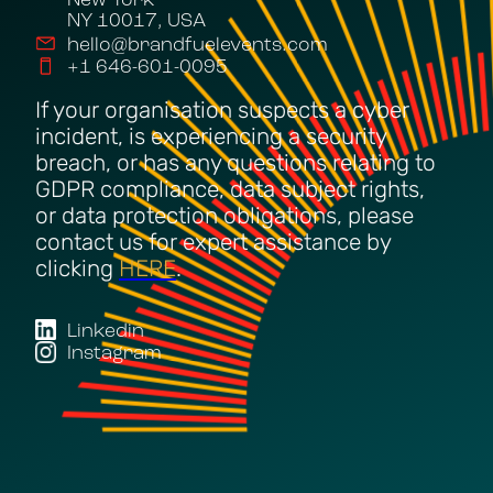
New York
NY 10017, USA
hello@brandfuelevents.com
+1 646-601-0095
If your organisation suspects a cyber
incident, is experiencing a security
breach, or has any questions relating to
GDPR compliance, data subject rights,
or data protection obligations, please
contact us for expert assistance by
clicking
HERE
.
Linkedin
Instagram