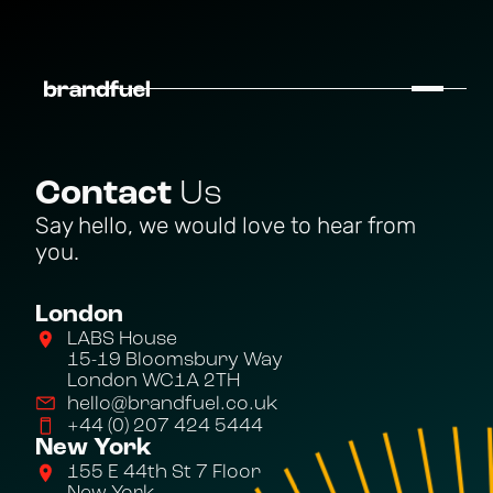
Contact
Us
Say hello, we would love to hear from
you.
London
LABS House
15-19 Bloomsbury Way
London WC1A 2TH
hello@brandfuel.co.uk
+44 (0) 207 424 5444
New York
155 E 44th St 7 Floor