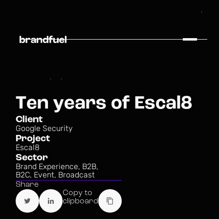
T
e
n
y
e
a
r
s
o
f
E
s
c
a
l
8
C
l
i
e
n
t
G
o
o
g
l
e
S
e
c
u
r
i
t
y
P
r
o
j
e
c
t
E
s
c
a
l
8
S
e
c
t
o
r
B
r
a
n
d
E
x
p
e
r
i
e
n
c
e
,
B
2
B
,
B
2
C
,
E
v
e
n
t
,
B
r
o
a
d
c
a
s
t
S
h
a
r
e
C
o
p
y
t
o
c
l
i
p
b
o
a
r
d