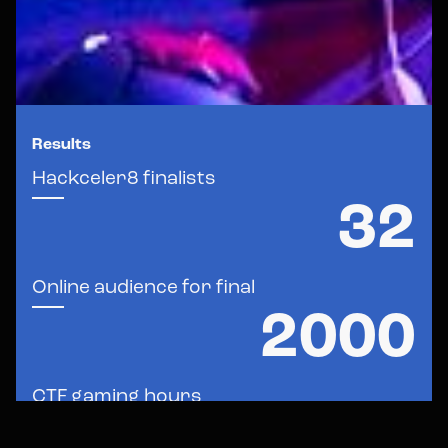
Results
Hackceler8
finalists
32
Online
audience
for
final
2000
CTF
gaming
hours