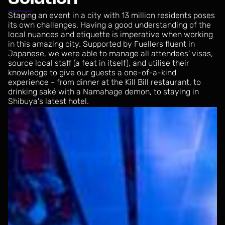
Staging
an
event
in
a
city
with
13
million
residents
poses
its
own
challenges.
Having
a
good
understanding
of
the
local
nuances
and
etiquette
is
imperative
when
working
in
this
amazing
city.
Supported
by
Fuellers
fluent
in
Japanese,
we
were
able
to
manage
all
attendees'
visas,
source
local
staff
(a
feat
in
itself),
and
utilise
their
knowledge
to
give
our
guests
a
one-of-a-kind
experience
-
from
dinner
at
the
Kill
Bill
restaurant,
to
drinking
saké
with
a
Namahage
demon,
to
staying
in
Shibuya's
latest
hotel.