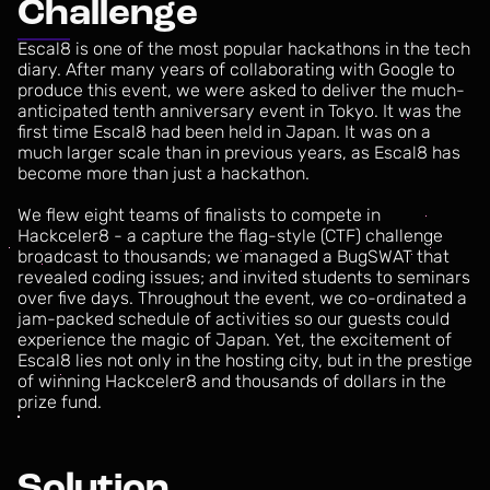
C
h
a
l
l
e
n
g
e
Escal8
is
one
of
the
most
popular
hackathons
in
the
tech
diary.
After
many
years
of
collaborating
with
Google
to
produce
this
event,
we
were
asked
to
deliver
the
much-
anticipated
tenth
anniversary
event
in
Tokyo.
It
was
the
first
time
Escal8
had
been
held
in
Japan.
It
was
on
a
much
larger
scale
than
in
previous
years,
as
Escal8
has
become
more
than
just
a
hackathon.
We
flew
eight
teams
of
finalists
to
compete
in
Hackceler8
-
a
capture
the
flag-style
(CTF)
challenge
broadcast
to
thousands;
we
managed
a
BugSWAT
that
revealed
coding
issues;
and
invited
students
to
seminars
over
five
days.
Throughout
the
event,
we
co-ordinated
a
jam-packed
schedule
of
activities
so
our
guests
could
experience
the
magic
of
Japan.
Yet,
the
excitement
of
Escal8
lies
not
only
in
the
hosting
city,
but
in
the
prestige
of
winning
Hackceler8
and
thousands
of
dollars
in
the
prize
fund.
S
o
l
u
t
i
o
n